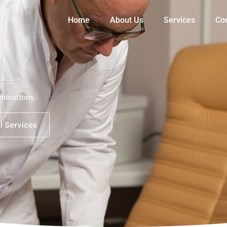
Home
About Us
Services
Co
minations
l Services