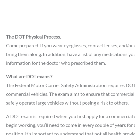
The DOT Physical Process.
Come prepared. If you wear eyeglasses, contact lenses, and/or 
bring them along. In addition, have a list of any medications yo
information for the doctor who prescribed them.
What are DOT exams?
The Federal Motor Carrier Safety Administration requires DOT
commercial vehicles. The exam aims to ensure that commercial 
safely operate large vehicles without posing a risk to others.
A DOT exam is required when you first apply for a commercial 
begin working, you’ll need to come in every couple of years fo
position. It’s important to understand that not all health prov