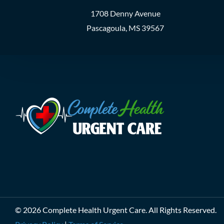
1708 Denny Avenue
Pascagoula, MS 39567
© 2026 Complete Health Urgent Care. All Rights Reserved.