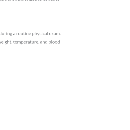
uring a routine physical exam.
 weight, temperature, and blood