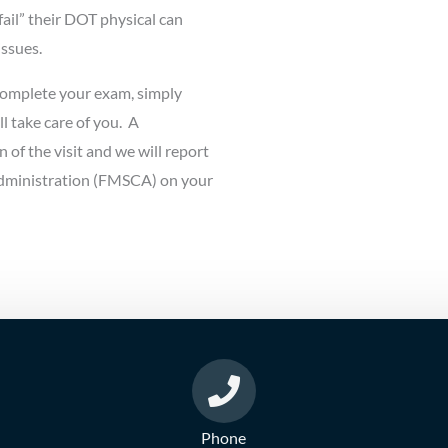
fail” their DOT physical can
issues.
complete your exam, simply
ll take care of you. A
n of the visit and we will report
 Administration (FMSCA) on your
Phone