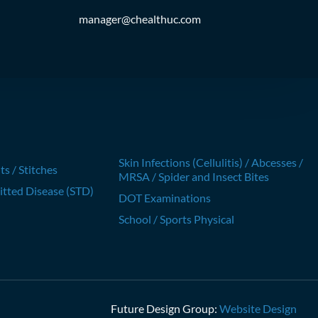
manager@chealthuc.com
Skin Infections (Cellulitis) / Abcesses /
ts / Stitches
MRSA / Spider and Insect Bites
itted Disease (STD)
DOT Examinations
School / Sports Physical
Future Design Group:
Website Design