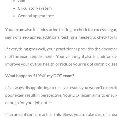
Gait
Circulatory system
General appearance
Your exam also includes urine testing to check for excess sugar,
signs of sleep apnea, additional testing is needed to check for t
If everything goes well, your practitioner provides the docum
met the exam requirements. Your visit might also include an o
improve your overall health or reduce your risk of chronic disea
What happens if I “fail” my DOT exam?
It’s always disappointing to receive results you weren’t expecti
poor exam result in perspective. Your DOT exam aims to ensure
enough for your job duties.
If an area of concern arises, this allows you to take care of a h