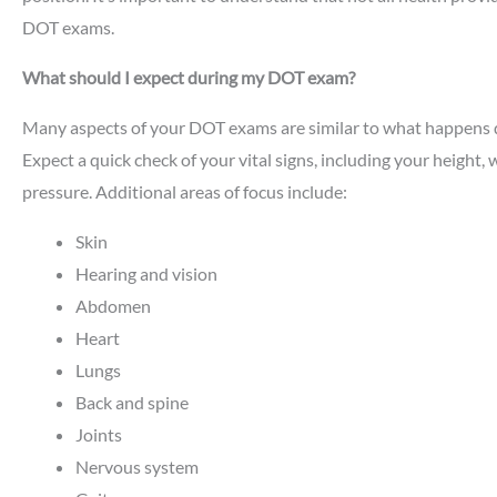
DOT exams.
What should I expect during my DOT exam?
Many aspects of your DOT exams are similar to what happens d
Expect a quick check of your vital signs, including your height,
pressure. Additional areas of focus include:
Skin
Hearing and vision
Abdomen
Heart
Lungs
Back and spine
Joints
Nervous system