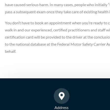
have caused serious harm. In many cases, people who initially “
pass a subsequent exam once they take care of existing health 
You don’t have to book an appointment when you’re ready to 
walk in and our experienced, certified practitioners and staff wi
certification card will be provided to the driver at the conclusio
to the national database at the Federal Motor Safety Carrier
behalf.
Address