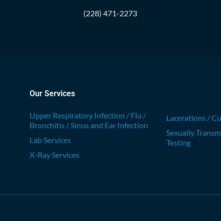
(228) 471-2273
Our Services
Upper Respiratory Infection / Flu /
Lacerations / Cu
Bronchitis / Sinus and Ear Infection
Sexually Transm
Lab Services
Testing
X-Ray Services