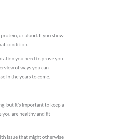
 protein, or blood. If you show
hat condition.
entation you need to prove you
verview of ways you can
se in the years to come.
ng, but it’s important to keep a
 you are healthy and fit
ealth issue that might otherwise