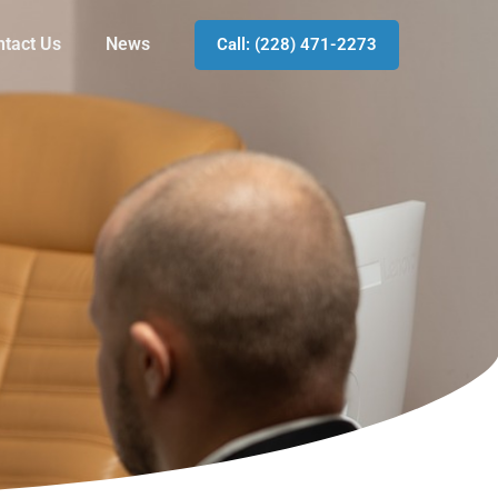
ntact Us
News
Call: (228) 471-2273