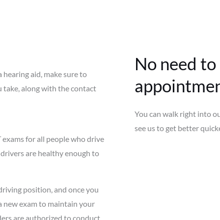
No need to
a hearing aid, make sure to
appointmen
u take, along with the contact
You can walk right into o
see us to get better quicke
 exams for all people who drive
drivers are healthy enough to
driving position, and once you
r a new exam to maintain your
iders are authorized to conduct