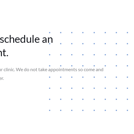
 schedule an
t.
ur clinic. We do not take appointments so come and
r.