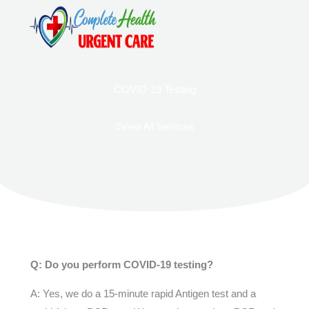
Skip
to
content
ABOUT US
CONTACT US
COVID-19 Testing
View All Services
Q: Do you perform COVID-19 testing?
A: Yes, we do a 15-minute rapid Antigen test and a