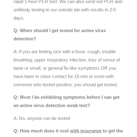
rapid 1-hour PCR test. We can also send out PCR and
antibody testing to our outside lab with results in 2-5
days.
Q: When should I get tested for active virus
detection?
A: If you are feeling sick with a fever, cough, trouble
breathing, upper respiratory infection, loss of sense of
taste or smell, or general flu-like symptoms OR you
have been in close contact for 15 min or more with
someone who tested positive, you should get tested.
Q: Must I be exhibiting symptoms before I can get
an active virus detection swab test?
A: No, anyone can be tested
Q: How much does it cost
with insurance
to get the