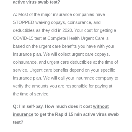
active virus swab test?
A: Most of the major insurance companies have
STOPPED waiving copays, coinsurance, and
deductibles as they did in 2020. Your cost for getting a
COVID-19 test at Complete Health Urgent Care is
based on the urgent care benefits you have with your
insurance plan. We will collect urgent care copays,
coinsurance, and urgent care deductibles at the time of
service. Urgent care benefits depend on your specific
insurance plan. We will call your insurance company to
verify the amounts you are responsible for paying at
the time of service.
Q: I’m self-pay. How much does it cost
without
insurance
to get the Rapid 15 min active virus swab
test?