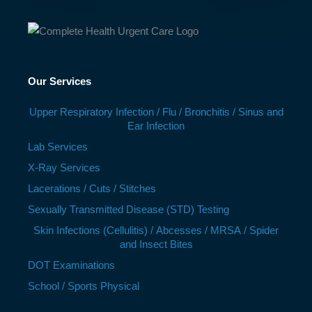
Our Services
Upper Respiratory Infection / Flu / Bronchitis / Sinus and
Ear Infection
Lab Services
X-Ray Services
Lacerations / Cuts / Stitches
Sexually Transmitted Disease (STD) Testing
Skin Infections (Cellulitis) / Abcesses / MRSA / Spider
and Insect Bites
DOT Examinations
School / Sports Physical