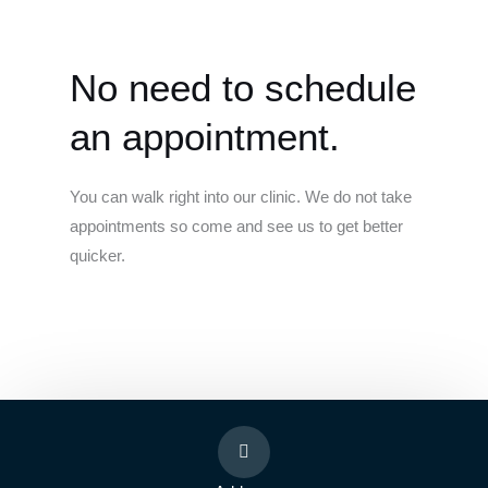
No need to schedule
an appointment.
You can walk right into our clinic. We do not take
appointments so come and see us to get better
quicker.