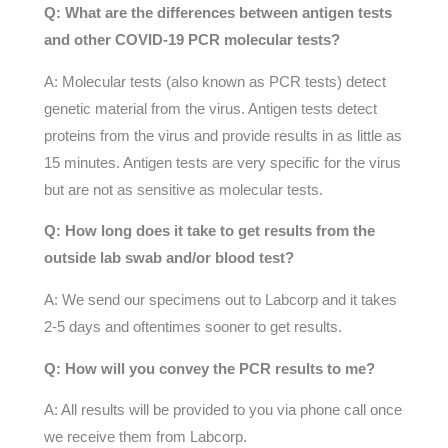
Q: What are the differences between antigen tests
and other COVID-19 PCR molecular tests?
A: Molecular tests (also known as PCR tests) detect
genetic material from the virus. Antigen tests detect
proteins from the virus and provide results in as little as
15 minutes. Antigen tests are very specific for the virus
but are not as sensitive as molecular tests.
Q: How long does it take to get results from the
outside lab swab and/or blood test?
A: We send our specimens out to Labcorp and it takes
2-5 days and oftentimes sooner to get results.
Q: How will you convey the PCR results to me?
A: All results will be provided to you via phone call once
we receive them from Labcorp.