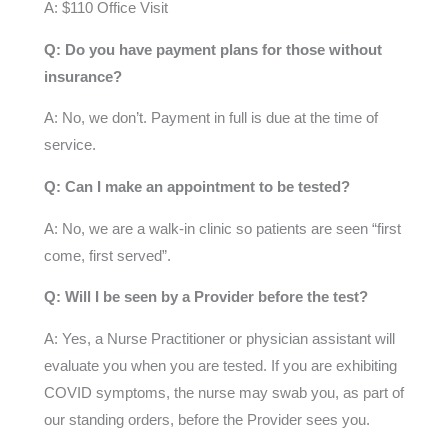
A: $110 Office Visit
Q: Do you have payment plans for those without
insurance?
A: No, we don’t. Payment in full is due at the time of
service.
Q: Can I make an appointment to be tested?
A: No, we are a walk-in clinic so patients are seen “first
come, first served”.
Q: Will I be seen by a Provider before the test?
A: Yes, a Nurse Practitioner or physician assistant will
evaluate you when you are tested. If you are exhibiting
COVID symptoms, the nurse may swab you, as part of
our standing orders, before the Provider sees you.