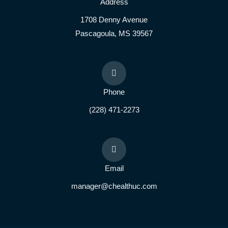
Address
1708 Denny Avenue
Pascagoula, MS 39567
Phone
(228) 471-2273
Email
manager@chealthuc.com